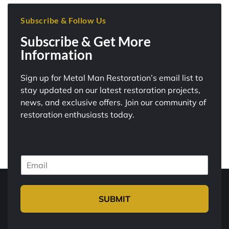
Subscribe & Follow Us
Subscribe & Get More
Information
Sign up for Metal Man Restoration’s email list to
stay updated on our latest restoration projects,
news, and exclusive offers. Join our community of
restoration enthusiasts today.
E
m
a
i
SUBMIT
l
*