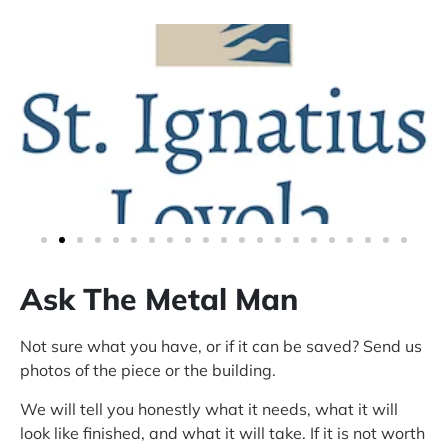
Ask The Metal Man
Not sure what you have, or if it can be saved? Send us
photos of the piece or the building.
We will tell you honestly what it needs, what it will
look like finished, and what it will take. If it is not worth