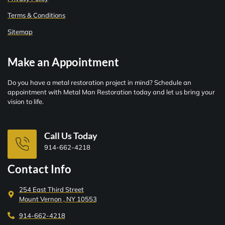
Terms & Conditions
Sitemap
Make an Appointment
Do you have a metal restoration project in mind? Schedule an
appointment with Metal Man Restoration today and let us bring your
vision to life.
Call Us Today
914-662-4218
Contact Info
254 East Third Street
Mount Vernon , NY 10553
914-662-4218