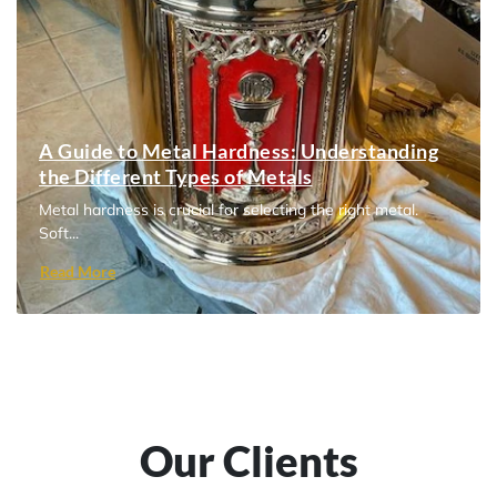
A Guide to Metal Hardness: Understanding
the Different Types of Metals
Metal hardness is crucial for selecting the right metal.
Soft...
Read More
Our Clients