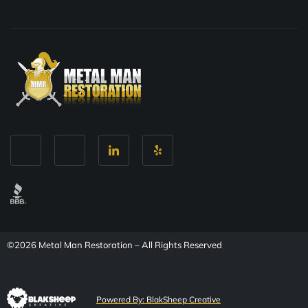
©2026 Metal Man Restoration – All Rights Reserved
Powered By: BlakSheep Creative