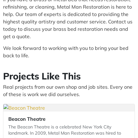
refinishing, or cleaning, Metal Man Restoration is here to
help. Our team of experts is dedicated to providing the
highest quality artistry and customer service. Contact us
today to discuss your brass bed restoration needs and
get a quote.
We look forward to working with you to bring your bed
back to life.
Projects Like This
Real projects from our own shop and job sites. Every one
of these is work we did ourselves.
Beacon Theatre
The Beacon Theatre is a celebrated New York City
landmark. In 2009, Metal Man Restoration was hired to