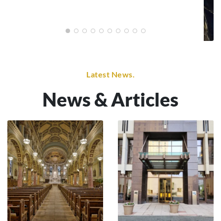
Latest News.
News & Articles