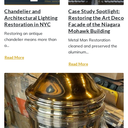
Chandelier and
Case Study Spotlight:
Architectural Lighting
Restoring the Art Deco
Restoration in NYC
Facade of the Niagara
Mohawk Building
Restoring an antique
chandelier means more than
Metal Man Restoration
a...
cleaned and preserved the
aluminum...
Read More
Read More