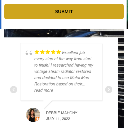
SUBMIT
Excellent job
every step of the way from start
p
to finish! I researched having my
t
vintage steam radiator restored
t
and decided to use Metal Man
d
Restoration based on their
...
t
read more
DEBBIE MAHONY
JULY 11, 2022