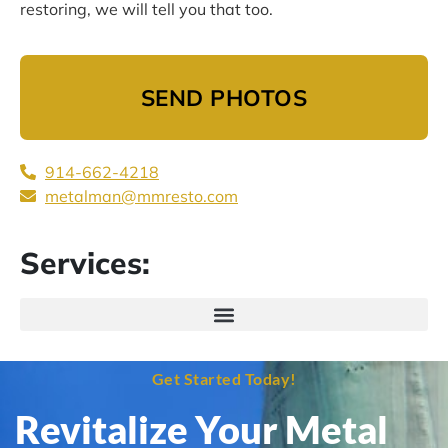
restoring, we will tell you that too.
SEND PHOTOS
914-662-4218
metalman@mmresto.com
Services:
Get Started Today!
Revitalize Your Metal