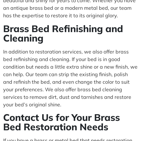
beautiful and shiny for years to come. Whether you have
an antique brass bed or a modern metal bed, our team
has the expertise to restore it to its original glory.
Brass Bed Refinishing and
Cleaning
In addition to restoration services, we also offer brass
bed refinishing and cleaning. If your bed is in good
condition but needs a little extra shine or a new finish, we
can help. Our team can strip the existing finish, polish
and refinish the bed, and even change the color to suit
your preferences. We also offer brass bed cleaning
services to remove dirt, dust and tarnishes and restore
your bed’s original shine.
Contact Us for Your Brass
Bed Restoration Needs
If you have a brass or metal bed that needs restoration,