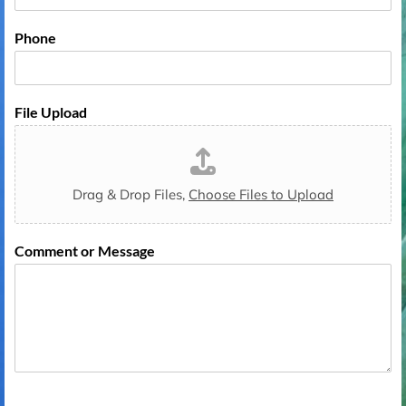
o
e
d
1
e
Phone
File Upload
Drag & Drop Files,
Choose Files to Upload
Comment or Message