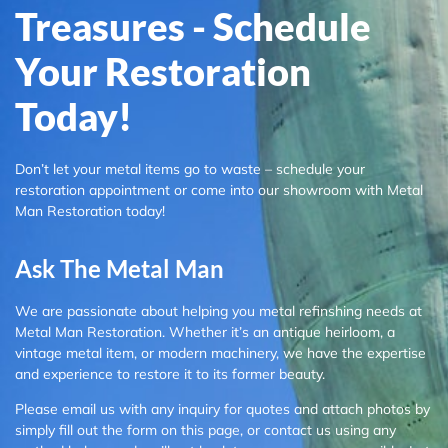
Treasures - Schedule
Your Restoration
Today!
Don’t let your metal items go to waste – schedule your
restoration appointment or come into our showroom with Metal
Man Restoration today!
Ask The Metal Man
We are passionate about helping you metal refinshing needs at
Metal Man Restoration. Whether it’s an antique heirloom, a
vintage metal item, or modern machinery, we have the expertise
and experience to restore it to its former beauty.
Please email us with any inquiry for quotes and attach photos by
simply fill out the form on this page, or contact us using any