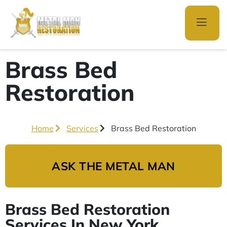
Brass Bed
Restoration
Home
Services
Brass Bed Restoration
ASK THE METAL MAN
Brass Bed Restoration
Services In New York