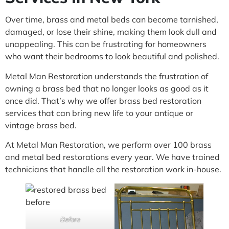
Over time, brass and metal beds can become tarnished,
damaged, or lose their shine, making them look dull and
unappealing. This can be frustrating for homeowners
who want their bedrooms to look beautiful and polished.
Metal Man Restoration understands the frustration of
owning a brass bed that no longer looks as good as it
once did. That’s why we offer brass bed restoration
services that can bring new life to your antique or
vintage brass bed.
At Metal Man Restoration, we perform over 100 brass
and metal bed restorations every year. We have trained
technicians that handle all the restoration work in-house.
Before