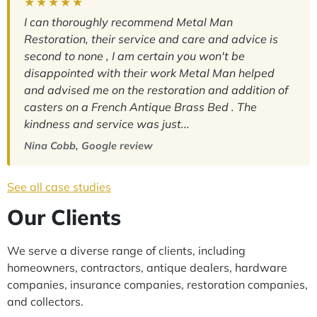
★★★★★
I can thoroughly recommend Metal Man
Restoration, their service and care and advice is
second to none , I am certain you won't be
disappointed with their work Metal Man helped
and advised me on the restoration and addition of
casters on a French Antique Brass Bed . The
kindness and service was just...
Nina Cobb, Google review
See all case studies
Our Clients
We serve a diverse range of clients, including
homeowners, contractors, antique dealers, hardware
companies, insurance companies, restoration companies,
and collectors.