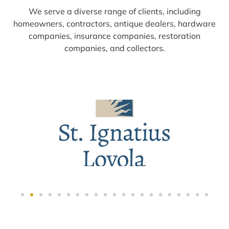
We serve a diverse range of clients, including
homeowners, contractors, antique dealers, hardware
companies, insurance companies, restoration
companies, and collectors.