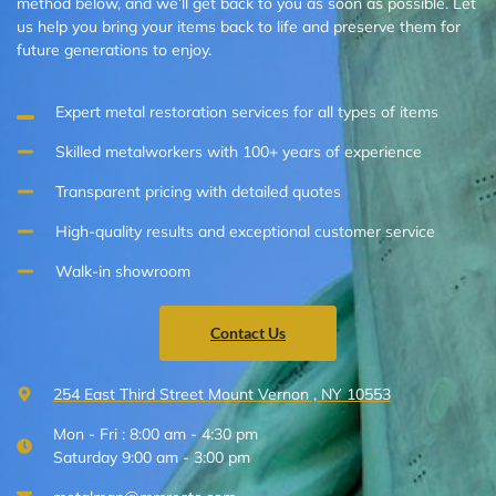
method below, and we’ll get back to you as soon as possible. Let
us help you bring your items back to life and preserve them for
future generations to enjoy.
Expert metal restoration services for all types of items
Skilled metalworkers with 100+ years of experience
Transparent pricing with detailed quotes
High-quality results and exceptional customer service
Walk-in showroom
Contact Us
254 East Third Street Mount Vernon , NY 10553
Mon - Fri : 8:00 am - 4:30 pm
Saturday 9:00 am - 3:00 pm