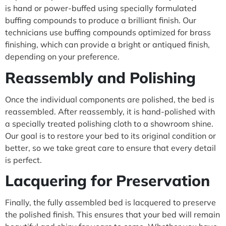
is hand or power-buffed using specially formulated
buffing compounds to produce a brilliant finish. Our
technicians use buffing compounds optimized for brass
finishing, which can provide a bright or antiqued finish,
depending on your preference.
Reassembly and Polishing
Once the individual components are polished, the bed is
reassembled. After reassembly, it is hand-polished with
a specially treated polishing cloth to a showroom shine.
Our goal is to restore your bed to its original condition or
better, so we take great care to ensure that every detail
is perfect.
Lacquering for Preservation
Finally, the fully assembled bed is lacquered to preserve
the polished finish. This ensures that your bed will remain