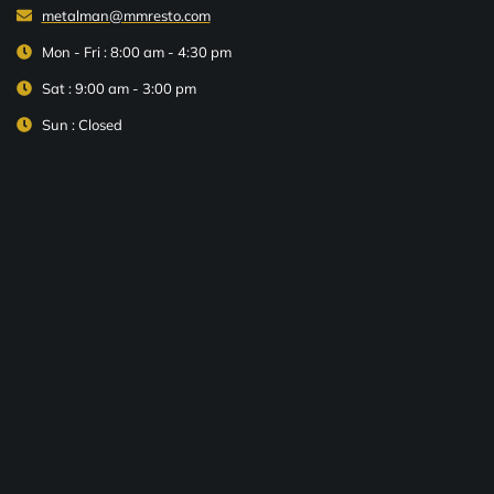
metalman@mmresto.com
Mon - Fri : 8:00 am - 4:30 pm
Sat : 9:00 am - 3:00 pm
Sun : Closed