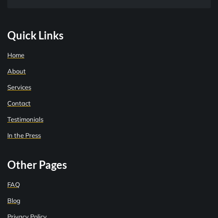
Quick Links
Home
About
Services
Contact
Testimonials
In the Press
Other Pages
FAQ
Blog
Privacy Policy