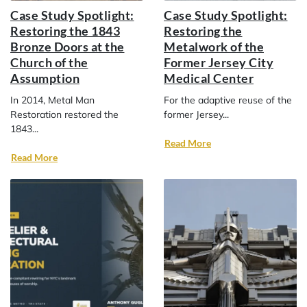
Case Study Spotlight:
Case Study Spotlight:
Restoring the 1843
Restoring the
Bronze Doors at the
Metalwork of the
Church of the
Former Jersey City
Assumption
Medical Center
In 2014, Metal Man
For the adaptive reuse of the
Restoration restored the
former Jersey...
1843...
Read More
Read More