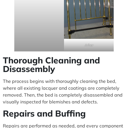
After
Thorough Cleaning and
Disassembly
The process begins with thoroughly cleaning the bed,
where all existing lacquer and coatings are completely
removed. Then, the bed is completely disassembled and
visually inspected for blemishes and defects.
Repairs and Buffing
Repairs are performed as needed, and every component