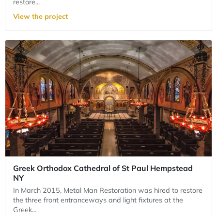
restore...
View the project
Greek Orthodox Cathedral of St Paul Hempstead
NY
In March 2015, Metal Man Restoration was hired to restore
the three front entranceways and light fixtures at the
Greek...