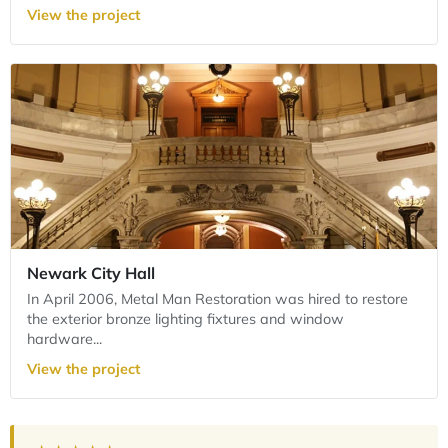
View the project
Newark City Hall
In April 2006, Metal Man Restoration was hired to restore
the exterior bronze lighting fixtures and window
hardware...
View the project