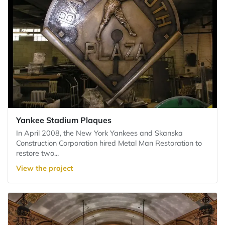
Yankee Stadium Plaques
In April 2008, the New York Yankees and Skanska
Construction Corporation hired Metal Man Restoration to
restore two...
View the project