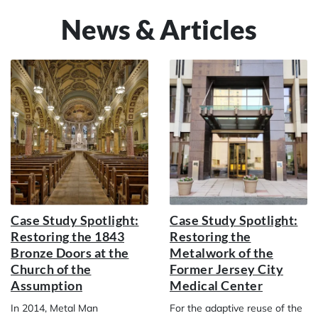
News & Articles
Case Study Spotlight:
Case Study Spotlight:
Restoring the 1843
Restoring the
Bronze Doors at the
Metalwork of the
Church of the
Former Jersey City
Assumption
Medical Center
In 2014, Metal Man
For the adaptive reuse of the