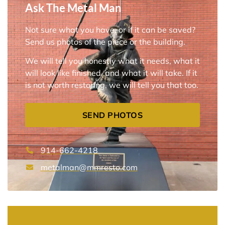
Ask The Metal Man
Not sure what you have, or if it can be saved?
Send us photos of the piece or the building.
We will tell you honestly what it needs, what it
will look like finished, and what it will take. If it
is not worth restoring, we will tell you that too.
SEND PHOTOS
914-662-4218
metalman@mmresto.com