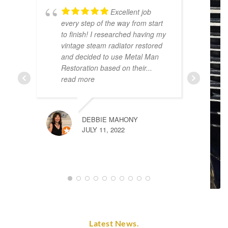
Excellent job
every step of the way from start
p
to finish! I researched having my
t
vintage steam radiator restored
t
and decided to use Metal Man
d
Restoration based on their
...
t
read more
DEBBIE MAHONY
JULY 11, 2022
Latest News.