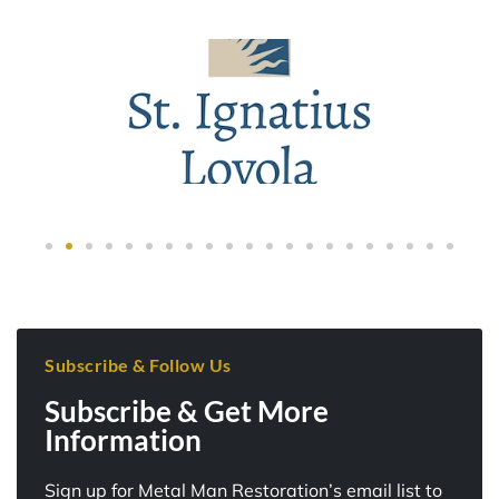
Subscribe & Follow Us
Subscribe & Get More
Information
Sign up for Metal Man Restoration’s email list to