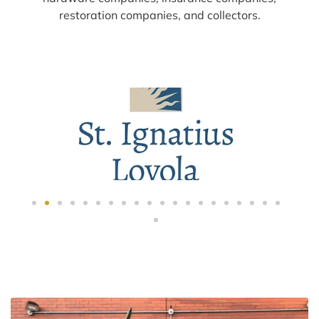
restoration companies, and collectors.