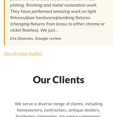
plating, finishing and metal restoration work.
They have performed amazing work on light
fixtures/door hardware/plumbing fixtures
(changing fixtures from brass to either chrome or
nickel finishes). We just...
Eve Dawson, Google review
See all case studies
Our Clients
We serve a diverse range of clients, including
homeowners, contractors, antique dealers,
hardware companies, insurance companies,