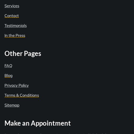
Services
Contact
Testimonials
In the Press
Other Pages
FAQ
Blog
Privacy Policy
Terms & Conditions
Sitemap
Make an Appointment