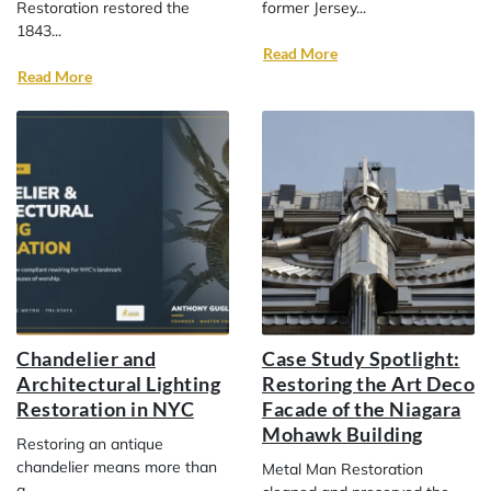
Restoration restored the
former Jersey...
1843...
Read More
Read More
Chandelier and
Case Study Spotlight:
Architectural Lighting
Restoring the Art Deco
Restoration in NYC
Facade of the Niagara
Mohawk Building
Restoring an antique
chandelier means more than
Metal Man Restoration
a...