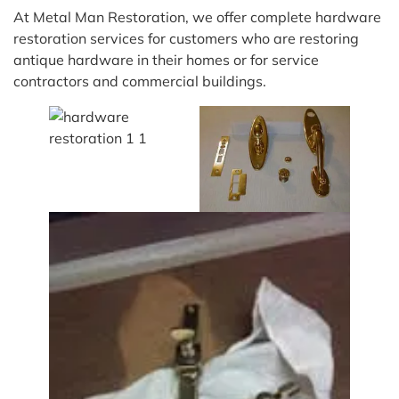
At Metal Man Restoration, we offer complete hardware
restoration services for customers who are restoring
antique hardware in their homes or for service
contractors and commercial buildings.