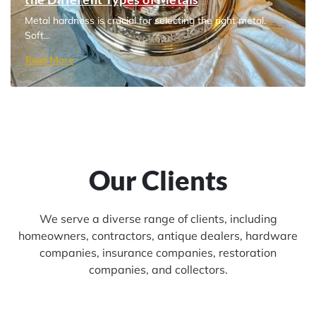
Metal hardness is crucial for selecting the right metal.
Soft...
Read More
Our Clients
We serve a diverse range of clients, including
homeowners, contractors, antique dealers, hardware
companies, insurance companies, restoration
companies, and collectors.