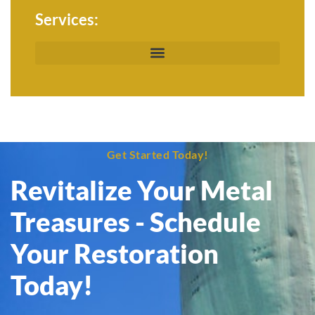
Services:
Get Started Today!
Revitalize Your Metal
Treasures - Schedule
Your Restoration
Today!