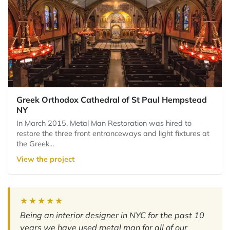
Greek Orthodox Cathedral of St Paul Hempstead
NY
In March 2015, Metal Man Restoration was hired to
restore the three front entranceways and light fixtures at
the Greek...
View the project
★★★★★
Being an interior designer in NYC for the past 10
years we have used metal man for all of our