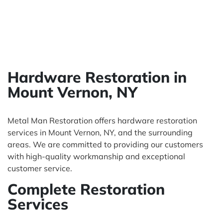
Hardware Restoration in
Mount Vernon, NY
Metal Man Restoration offers hardware restoration
services in Mount Vernon, NY, and the surrounding
areas. We are committed to providing our customers
with high-quality workmanship and exceptional
customer service.
Complete Restoration
Services