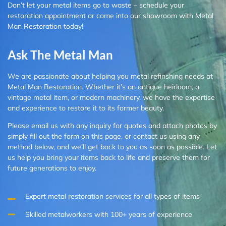
Don’t let your metal items go to waste – schedule your
restoration appointment or come into our showroom with Metal
Man Restoration today!
Ask The Metal Man
We are passionate about helping you metal refinshing needs at
Metal Man Restoration. Whether it’s an antique heirloom, a
vintage metal item, or modern machinery, we have the expertise
and experience to restore it to its former beauty.
Please email us with any inquiry for quotes and attach photos by
simply fill out the form on this page, or contact us using any
method below, and we’ll get back to you as soon as possible. Let
us help you bring your items back to life and preserve them for
future generations to enjoy.
Expert metal restoration services for all types of items
Skilled metalworkers with 100+ years of experience