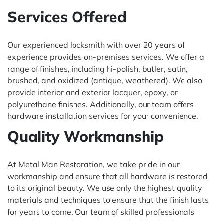
Services Offered
Our experienced locksmith with over 20 years of
experience provides on-premises services. We offer a
range of finishes, including hi-polish, butler, satin,
brushed, and oxidized (antique, weathered). We also
provide interior and exterior lacquer, epoxy, or
polyurethane finishes. Additionally, our team offers
hardware installation services for your convenience.
Quality Workmanship
At Metal Man Restoration, we take pride in our
workmanship and ensure that all hardware is restored
to its original beauty. We use only the highest quality
materials and techniques to ensure that the finish lasts
for years to come. Our team of skilled professionals