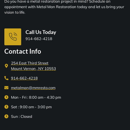
Do you have a metal restoration project in mind? Schedule an
appointment with Metal Man Restoration today and let us bring your
vision to life.
Call Us Today
914-662-4218
Contact Info
254 East Third Street
Mount Vernon , NY 10553
914-662-4218
metalman@mmresto.com
Mon - Fri : 8:00 am - 4:30 pm
Sat : 9:00 am - 3:00 pm
Sun : Closed