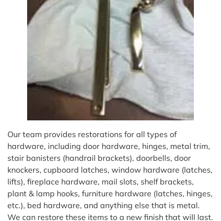
Our team provides restorations for all types of
hardware, including door hardware, hinges, metal trim,
stair banisters (handrail brackets), doorbells, door
knockers, cupboard latches, window hardware (latches,
lifts), fireplace hardware, mail slots, shelf brackets,
plant & lamp hooks, furniture hardware (latches, hinges,
etc.), bed hardware, and anything else that is metal.
We can restore these items to a new finish that will last.