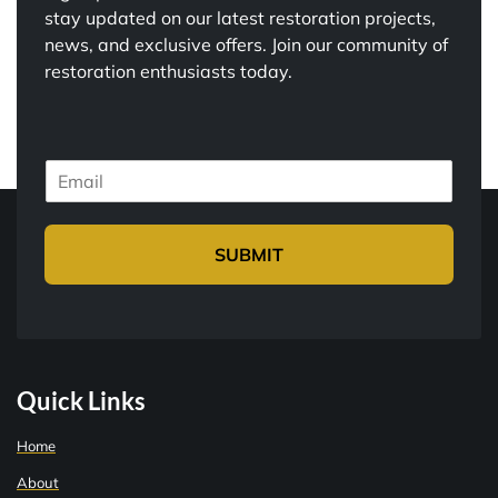
stay updated on our latest restoration projects,
news, and exclusive offers. Join our community of
restoration enthusiasts today.
E
m
a
i
SUBMIT
l
*
Quick Links
Home
About