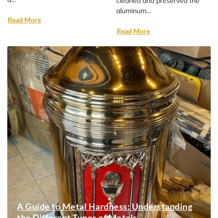
cleaned and preserved the
aluminum...
Read More
Read More
A Guide to Metal Hardness: Understanding
the Different Types of Metals