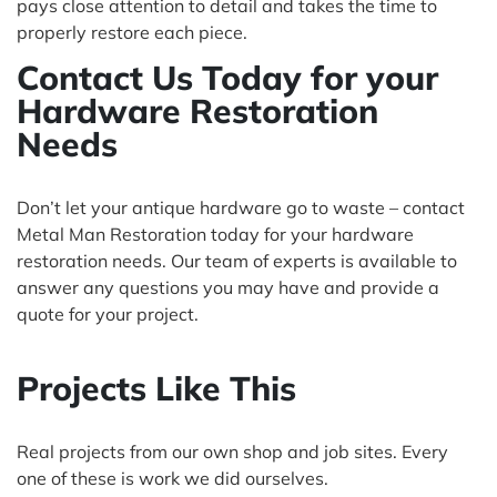
pays close attention to detail and takes the time to
properly restore each piece.
Contact Us Today for your
Hardware Restoration
Needs
Don’t let your antique hardware go to waste – contact
Metal Man Restoration today for your hardware
restoration needs. Our team of experts is available to
answer any questions you may have and provide a
quote for your project.
Projects Like This
Real projects from our own shop and job sites. Every
one of these is work we did ourselves.