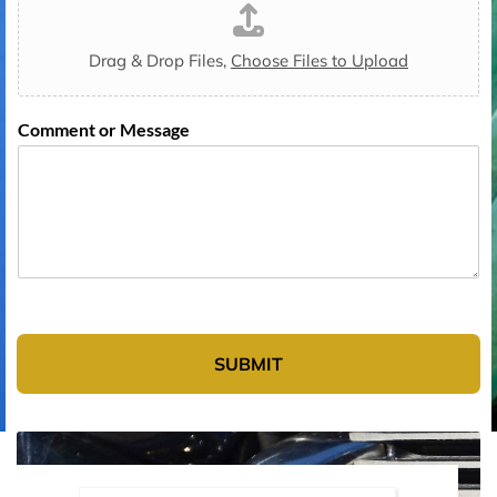
Drag & Drop Files,
Choose Files to Upload
Comment or Message
SUBMIT