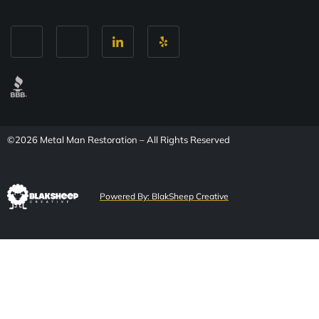
©2026 Metal Man Restoration – All Rights Reserved
Powered By: BlakSheep Creative