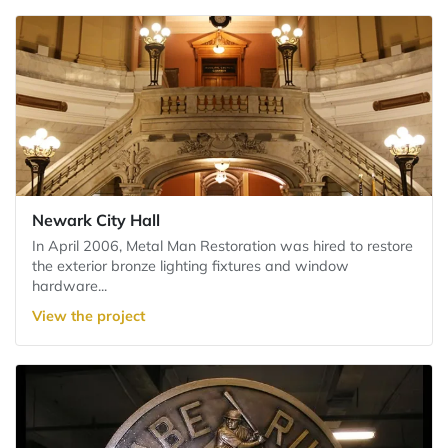
Newark City Hall
In April 2006, Metal Man Restoration was hired to restore
the exterior bronze lighting fixtures and window
hardware...
View the project