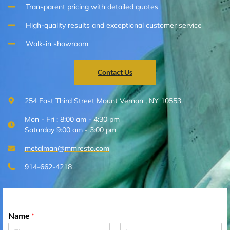
Transparent pricing with detailed quotes
High-quality results and exceptional customer service
Walk-in showroom
Contact Us
254 East Third Street Mount Vernon , NY 10553
Mon - Fri : 8:00 am - 4:30 pm
Saturday 9:00 am - 3:00 pm
metalman@mmresto.com
914-662-4218
Name
*