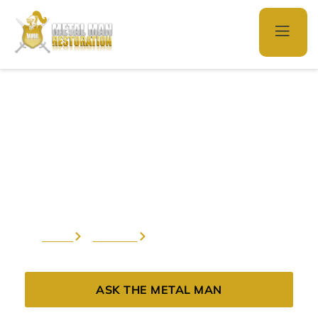
Hardware
Restoration
Home
Services
Hardware Restoration
ASK THE METAL MAN