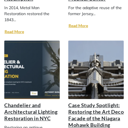
In 2014, Metal Man
For the adaptive reuse of the
Restoration restored the
former Jersey...
1843...
Read More
Read More
Chandelier and
Case Study Spotlight:
Architectural Lighting
Restoring the Art Deco
Restoration in NYC
Facade of the Niagara
Mohawk Building
Restoring an antique