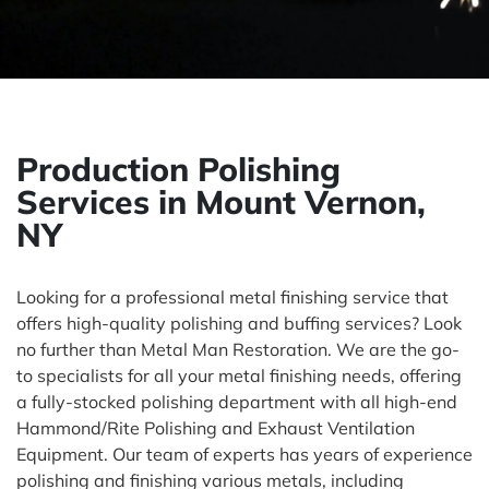
Production Polishing
Services in Mount Vernon,
NY
Looking for a professional metal finishing service that
offers high-quality polishing and buffing services? Look
no further than Metal Man Restoration. We are the go-
to specialists for all your metal finishing needs, offering
a fully-stocked polishing department with all high-end
Hammond/Rite Polishing and Exhaust Ventilation
Equipment. Our team of experts has years of experience
polishing and finishing various metals, including