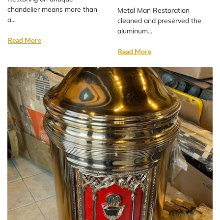
chandelier means more than
Metal Man Restoration
a...
cleaned and preserved the
aluminum...
Read More
Read More