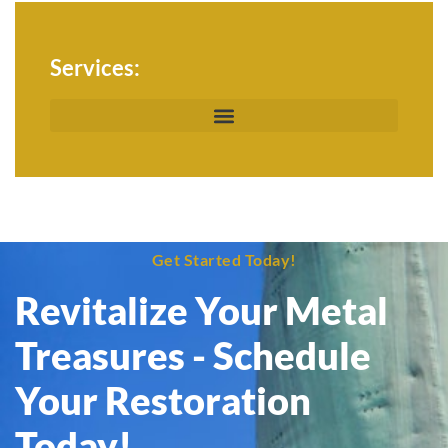
Services:
Get Started Today!
Revitalize Your Metal
Treasures - Schedule
Your Restoration
Today!