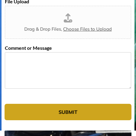
File Upload
Drag & Drop Files,
Choose Files to Upload
Comment or Message
SUBMIT