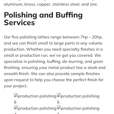
aluminum, brass, copper, stainless steel, and zinc.
Polishing and Buffing
Services
Our five polishing lathes range between 7hp – 20hp,
and we can finish small to large parts in any volume
production. Whether you need specialty finishes in a
small or production run, we’ve got you covered. We
specialize in polishing, buffing, de-burring, and grain
finishing, ensuring your metal product has a sleek and
smooth finish. We can also provide sample finishes
upon request to help you choose the perfect finish for
your project.