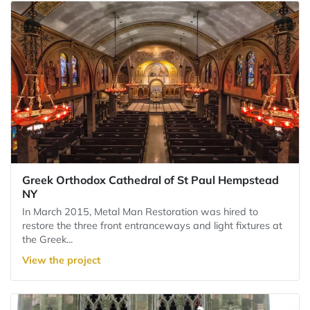
Greek Orthodox Cathedral of St Paul Hempstead
NY
In March 2015, Metal Man Restoration was hired to
restore the three front entranceways and light fixtures at
the Greek...
View the project