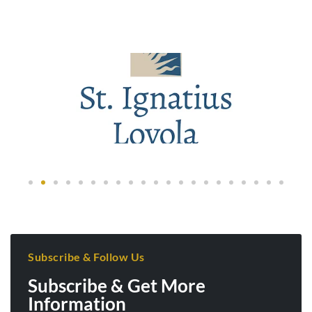
Subscribe & Follow Us
Subscribe & Get More
Information