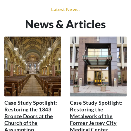
Latest News.
News & Articles
Case Study Spotlight:
Case Study Spotlight:
Restoring the 1843
Restoring the
Bronze Doors at the
Metalwork of the
Church of the
Former Jersey City
Assumption
Medical Center