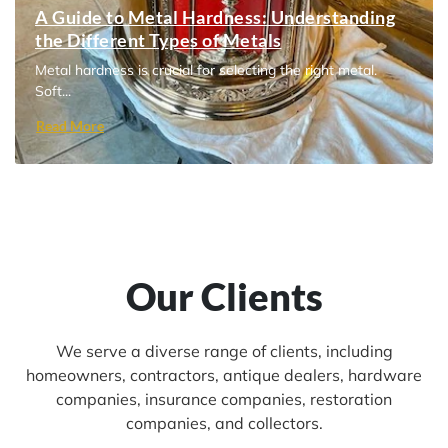
A Guide to Metal Hardness: Understanding
the Different Types of Metals
Metal hardness is crucial for selecting the right metal.
Soft...
Read More
Our Clients
We serve a diverse range of clients, including
homeowners, contractors, antique dealers, hardware
companies, insurance companies, restoration
companies, and collectors.