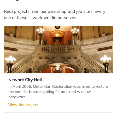
Real projects from our own shop and job sites. Every
one of these is work we did ourselves.
Newark City Hall
In April 2006, Metal Man Restoration was hired to restore
the exterior bronze lighting fixtures and window
hardware...
View the project