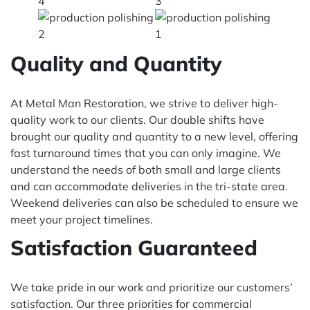
Quality and Quantity
At Metal Man Restoration, we strive to deliver high-
quality work to our clients. Our double shifts have
brought our quality and quantity to a new level, offering
fast turnaround times that you can only imagine. We
understand the needs of both small and large clients
and can accommodate deliveries in the tri-state area.
Weekend deliveries can also be scheduled to ensure we
meet your project timelines.
Satisfaction Guaranteed
We take pride in our work and prioritize our customers’
satisfaction. Our three priorities for commercial