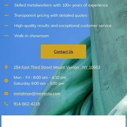
Skilled metalworkers with 100+ years of experience
Transparent pricing with detailed quotes
High-quality results and exceptional customer service
Walk-in showroom
Contact Us
254 East Third Street Mount Vernon , NY 10553
Mon - Fri : 8:00 am - 4:30 pm
Saturday 9:00 am - 3:00 pm
metalman@mmresto.com
914-662-4218