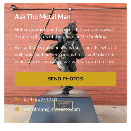
Ask The Metal Man
Not sure what you have, or if it can be saved?
Send us photos of the piece or the building.
We will tell you honestly what it needs, what it
will look like finished, and what it will take. If it
is not worth restoring, we will tell you that too.
SEND PHOTOS
914-662-4218
metalman@mmresto.com