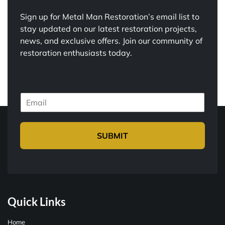
Sign up for Metal Man Restoration’s email list to
stay updated on our latest restoration projects,
news, and exclusive offers. Join our community of
restoration enthusiasts today.
E
m
a
i
SUBMIT
l
*
Quick Links
Home