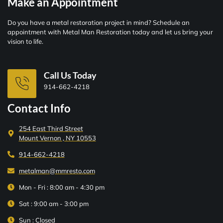
Make an Appointment
Do you have a metal restoration project in mind? Schedule an
appointment with Metal Man Restoration today and let us bring your
vision to life.
Call Us Today
914-662-4218
Contact Info
254 East Third Street
Mount Vernon , NY 10553
914-662-4218
metalman@mmresto.com
Mon - Fri : 8:00 am - 4:30 pm
Sat : 9:00 am - 3:00 pm
Sun : Closed