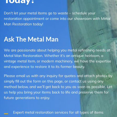
Don’t let your metal items go to waste – schedule your
restoration appointment or come into our showroom with Metal
Man Restoration today!
Ask The Metal Man
We are passionate about helping you metal refinshing needs at
Metal Man Restoration. Whether it’s an antique heirloom, a
vintage metal item, or modern machinery, we have the expertise
and experience to restore it to its former beauty.
Please email us with any inquiry for quotes and attach photos by
simply fill out the form on this page, or contact us using any
method below, and we’ll get back to you as soon as possible. Let
us help you bring your items back to life and preserve them for
future generations to enjoy.
Expert metal restoration services for all types of items