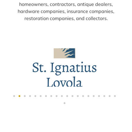
homeowners, contractors, antique dealers,
hardware companies, insurance companies,
restoration companies, and collectors.