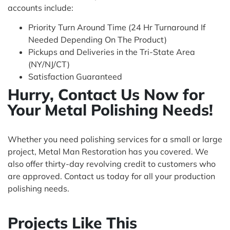
accounts include:
Priority Turn Around Time (24 Hr Turnaround If
Needed Depending On The Product)
Pickups and Deliveries in the Tri-State Area
(NY/NJ/CT)
Satisfaction Guaranteed
Hurry, Contact Us Now for
Your Metal Polishing Needs!
Whether you need polishing services for a small or large
project, Metal Man Restoration has you covered. We
also offer thirty-day revolving credit to customers who
are approved. Contact us today for all your production
polishing needs.
Projects Like This