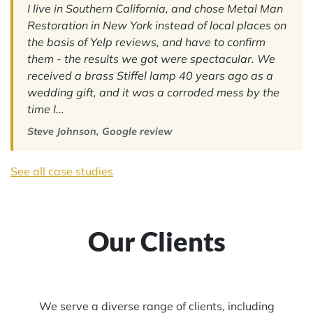
I live in Southern California, and chose Metal Man
Restoration in New York instead of local places on
the basis of Yelp reviews, and have to confirm
them - the results we got were spectacular. We
received a brass Stiffel lamp 40 years ago as a
wedding gift, and it was a corroded mess by the
time I...
Steve Johnson, Google review
See all case studies
Our Clients
We serve a diverse range of clients, including