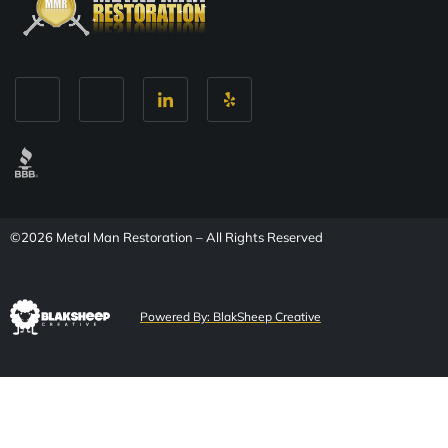
©2026 Metal Man Restoration – All Rights Reserved
Powered By: BlakSheep Creative