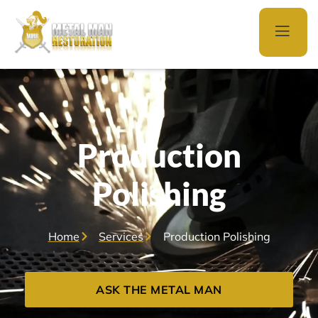
Production
Polishing
Home
Services
Production Polishing
ASK THE METAL MAN