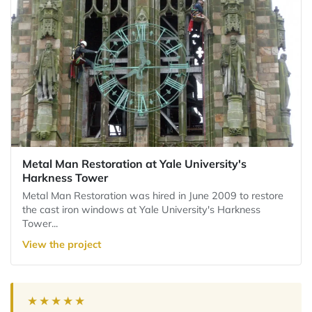
Metal Man Restoration at Yale University's
Harkness Tower
Metal Man Restoration was hired in June 2009 to restore
the cast iron windows at Yale University's Harkness
Tower...
View the project
★★★★★