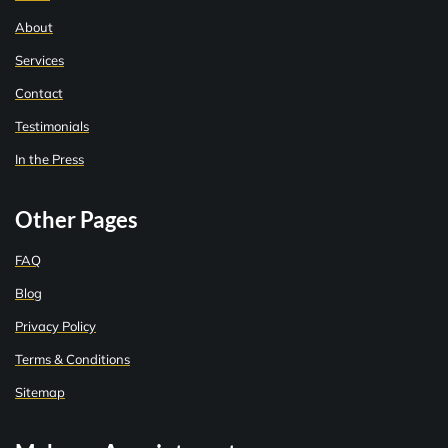
About
Services
Contact
Testimonials
In the Press
Other Pages
FAQ
Blog
Privacy Policy
Terms & Conditions
Sitemap